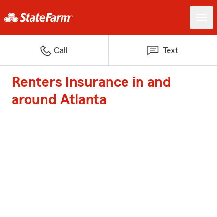
Call
Text
Renters Insurance in and
around Atlanta