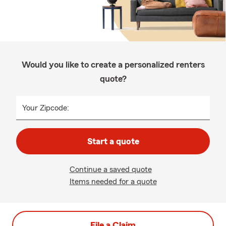
Would you like to create a personalized renters
quote?
Your Zipcode:
Start a quote
Continue a saved quote
Items needed for a quote
File a Claim