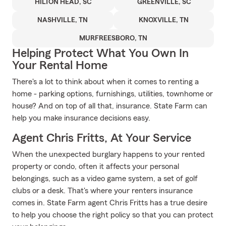
HILTON HEAD, SC
GREENVILLE, SC
NASHVILLE, TN
KNOXVILLE, TN
MURFREESBORO, TN
Helping Protect What You Own In
Your Rental Home
There's a lot to think about when it comes to renting a
home - parking options, furnishings, utilities, townhome or
house? And on top of all that, insurance. State Farm can
help you make insurance decisions easy.
Agent Chris Fritts, At Your Service
When the unexpected burglary happens to your rented
property or condo, often it affects your personal
belongings, such as a video game system, a set of golf
clubs or a desk. That's where your renters insurance
comes in. State Farm agent Chris Fritts has a true desire
to help you choose the right policy so that you can protect