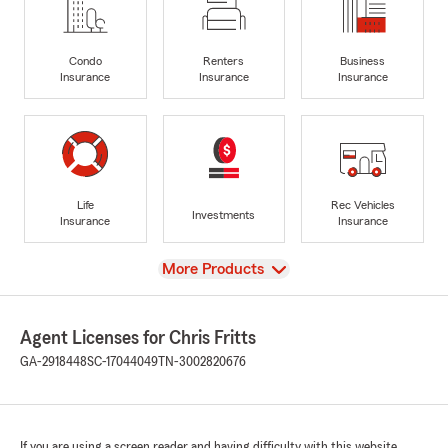
Condo
Renters
Business
Insurance
Insurance
Insurance
Life
Rec Vehicles
Investments
Insurance
Insurance
View
More Products
Agent Licenses for Chris Fritts
GA-2918448
SC-17044049
TN-3002820676
If you are using a screen reader and having difficulty with this website