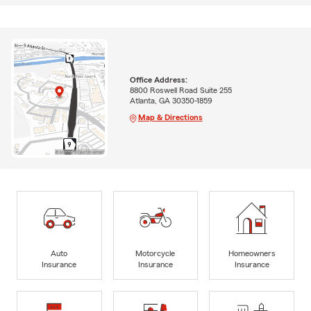
Office Address:
8800 Roswell Road Suite 255
Atlanta, GA 30350-1859
Map & Directions
Auto
Motorcycle
Homeowners
Insurance
Insurance
Insurance