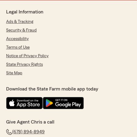
Legal Information
Ads & Tracking
Security & Fraud
Accessibility
Terms of Use
Notice of Privacy Policy
State Privacy Rights
Site Map
Download the State Farm mobile app today
Give Agent Chris a call
(678) 894-8949