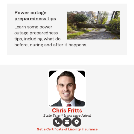
Power outage
preparedness tips
Learn some power
outage preparedness
tips, including what do
before, during and after it happens.
Chris Fritts
State Farm® Insurance Agent
Get a Certificate of Liability Insurance