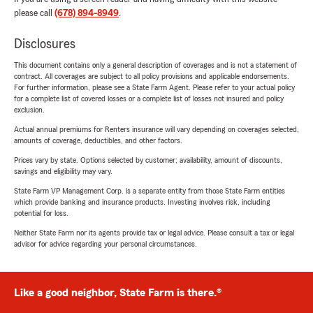
please call
(678) 894-8949
.
Disclosures
This document contains only a general description of coverages and is not a statement of
contract. All coverages are subject to all policy provisions and applicable endorsements.
For further information, please see a State Farm Agent. Please refer to your actual policy
for a complete list of covered losses or a complete list of losses not insured and policy
exclusion.
Actual annual premiums for Renters insurance will vary depending on coverages selected,
amounts of coverage, deductibles, and other factors.
Prices vary by state. Options selected by customer; availability, amount of discounts,
savings and eligibility may vary.
State Farm VP Management Corp. is a separate entity from those State Farm entities
which provide banking and insurance products. Investing involves risk, including
potential for loss.
Neither State Farm nor its agents provide tax or legal advice. Please consult a tax or legal
advisor for advice regarding your personal circumstances.
Like a good neighbor, State Farm is there.®