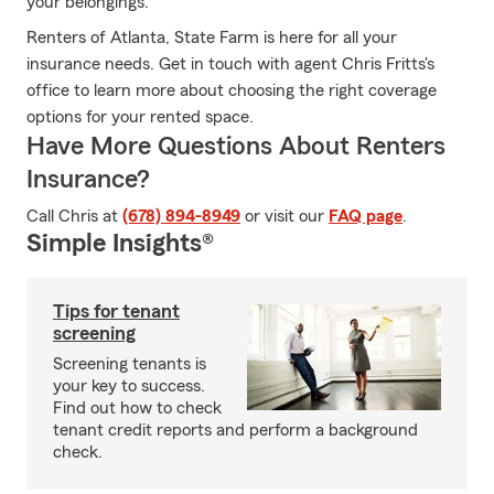
your belongings.
Renters of Atlanta, State Farm is here for all your
insurance needs. Get in touch with agent Chris Fritts's
office to learn more about choosing the right coverage
options for your rented space.
Have More Questions About Renters
Insurance?
Call Chris at
(678) 894-8949
or visit our
FAQ page
.
Simple Insights®
Tips for tenant
screening
Screening tenants is
your key to success.
Find out how to check
tenant credit reports and perform a background
check.