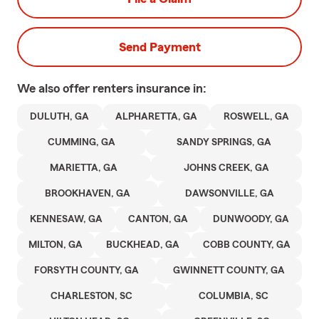
Send Payment
We also offer
renters
insurance in:
DULUTH, GA
ALPHARETTA, GA
ROSWELL, GA
CUMMING, GA
SANDY SPRINGS, GA
MARIETTA, GA
JOHNS CREEK, GA
BROOKHAVEN, GA
DAWSONVILLE, GA
KENNESAW, GA
CANTON, GA
DUNWOODY, GA
MILTON, GA
BUCKHEAD, GA
COBB COUNTY, GA
FORSYTH COUNTY, GA
GWINNETT COUNTY, GA
CHARLESTON, SC
COLUMBIA, SC