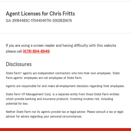
Agent Licenses for Chris Fritts
GA-2918448
SC-17044049
TN-3002820676
If you are using a screen reader and having difficulty with this website
please call
(678) 894-8949
.
Disclosures
State Farm® agents are independent contractors who hire their own employees. State
Farm agents’ employees are not employees of State Farm.
Agents are responsible for and make all employment decisions regarding their employees.
State Farm VP Management Corp. is a separate entity from those State Farm entities
which provide banking and insurance products. Investing involves risk, including
potential for loss.
Neither State Farm nor its agents provide tax or legal advice. Please consult a tax or legal
advisor for advice regarding your personal circumstances.