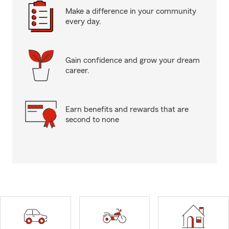
Make a difference in your community
every day.
Gain confidence and grow your dream
career.
Earn benefits and rewards that are
second to none