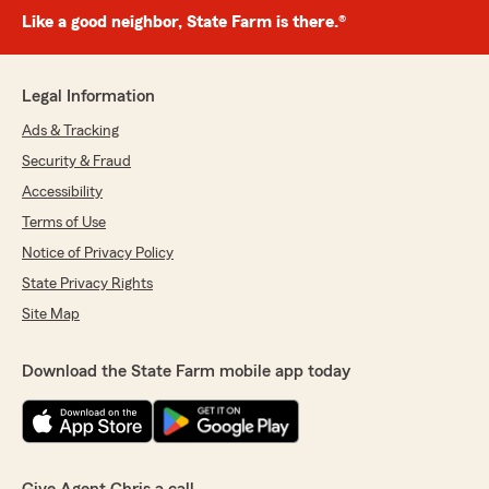
Like a good neighbor, State Farm is there.®
Legal Information
Ads & Tracking
Security & Fraud
Accessibility
Terms of Use
Notice of Privacy Policy
State Privacy Rights
Site Map
Download the State Farm mobile app today