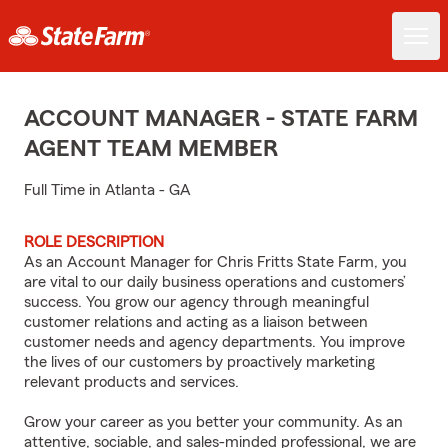
ACCOUNT MANAGER - STATE FARM
AGENT TEAM MEMBER
Full Time in Atlanta - GA
ROLE DESCRIPTION
As an Account Manager for Chris Fritts State Farm, you
are vital to our daily business operations and customers’
success. You grow our agency through meaningful
customer relations and acting as a liaison between
customer needs and agency departments. You improve
the lives of our customers by proactively marketing
relevant products and services.
Grow your career as you better your community. As an
attentive, sociable, and sales-minded professional, we are