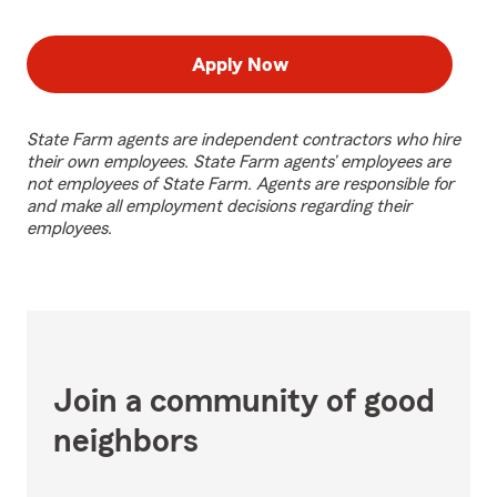
Apply Now
State Farm agents are independent contractors who hire
their own employees. State Farm agents’ employees are
not employees of State Farm. Agents are responsible for
and make all employment decisions regarding their
employees.
Join a community of good
neighbors