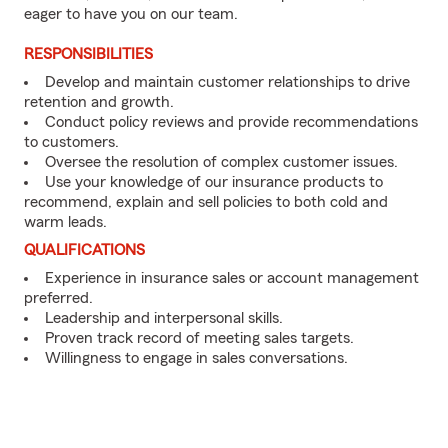
eager to have you on our team.
RESPONSIBILITIES
Develop and maintain customer relationships to drive
retention and growth.
Conduct policy reviews and provide recommendations
to customers.
Oversee the resolution of complex customer issues.
Use your knowledge of our insurance products to
recommend, explain and sell policies to both cold and
warm leads.
QUALIFICATIONS
Experience in insurance sales or account management
preferred.
Leadership and interpersonal skills.
Proven track record of meeting sales targets.
Willingness to engage in sales conversations.