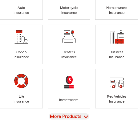
Auto
Motorcycle
Homeowners
Insurance
Insurance
Insurance
Condo
Renters
Business
Insurance
Insurance
Insurance
Life
Rec Vehicles
Investments
Insurance
Insurance
View
More Products